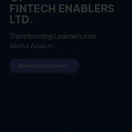
FINTECH ENABLERS
LTD.
Transforming Learners into
Market Leaders.
Explore Our Courses