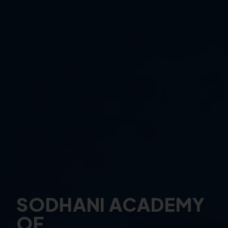
SODHANI ACADEMY
OF