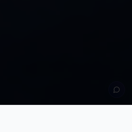
Why Choose Us
Empowering Financial Futures Through
Knowledge,
Experience & Innovation